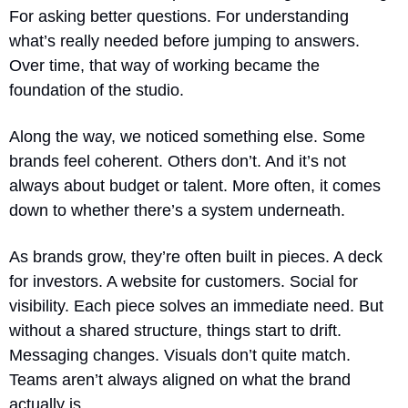
For asking better questions. For understanding 
what’s really needed before jumping to answers. 
Over time, that way of working became the 
foundation of the studio.
Along the way, we noticed something else. Some 
brands feel coherent. Others don’t. And it’s not 
always about budget or talent. More often, it comes 
down to whether there’s a system underneath.
As brands grow, they’re often built in pieces. A deck 
for investors. A website for customers. Social for 
visibility. Each piece solves an immediate need. But 
without a shared structure, things start to drift. 
Messaging changes. Visuals don’t quite match. 
Teams aren’t always aligned on what the brand 
actually is.