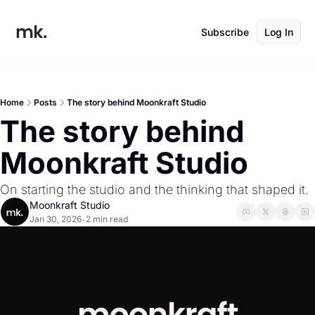
Subscribe
Log In
Home
Posts
The story behind Moonkraft Studio
The story behind 
Moonkraft Studio
On starting the studio and the thinking that shaped it.
Moonkraft Studio
Jan 30, 2026
2 min read
•