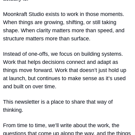
Moonkraft Studio exists to work in those moments. 
When things are growing, shifting, or still taking 
shape. When clarity matters more than speed, and 
structure matters more than surface.
Instead of one-offs, we focus on building systems. 
Work that helps decisions connect and adapt as 
things move forward. Work that doesn’t just hold up 
at launch, but continues to make sense as it’s used 
and built on over time.
This newsletter is a place to share that way of 
thinking.
From time to time, we’ll write about the work, the 
questions that come up along the way, and the things 