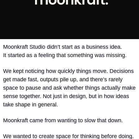
Moonkraft Studio didn’t start as a business idea.
It started as a feeling that something was missing.
We kept noticing how quickly things move. Decisions 
get made fast, outputs pile up, and there’s rarely 
space to pause and ask whether things actually make 
sense together. Not just in design, but in how ideas 
take shape in general.
Moonkraft came from wanting to slow that down.
We wanted to create space for thinking before doing. 