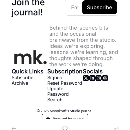
Join the 
Subscribe
journal!
Behind-the-scenes bits 
and the occasional 
brainwave from the studio. 
Ideas we’re exploring, 
lessons we’re learning, and 
thoughts shaped through 
the work we're doing.
Quick Links
Subscription
Socials
Subscribe
Signup
Archive
Reset Password
Update 
Password
Search
© 2026 Moonkraft's Studio Journal.
Powered by beehiiv