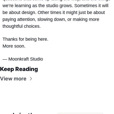
we’re learning as the studio grows. Sometimes it will 
be about design. Other times it might just be about 
paying attention, slowing down, or making more 
thoughtful choices.
Thanks for being here.
More soon.
— Moonkraft Studio
Keep Reading
View more